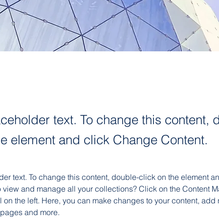
aceholder text. To change this content, 
the element and click Change Content.
der text. To change this content, double-click on the element 
o view and manage all your collections? Click on the Content M
 on the left. Here, you can make changes to your content, add n
 pages and more.