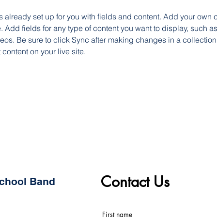
is already set up for you with fields and content. Add your own c
e. Add fields for any type of content you want to display, such as 
os. Be sure to click Sync after making changes in a collection,
content on your live site. 
Contact Us
 School Band
First name