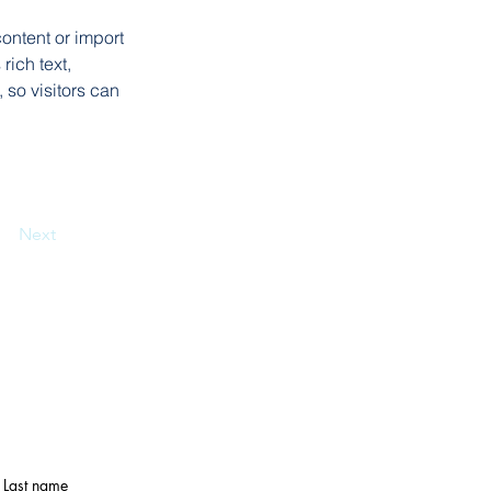
ontent or import 
rich text, 
 so visitors can 
Next
Last name