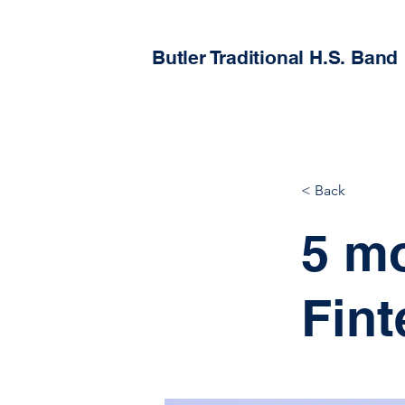
Butler Traditional H.S. Band
< Back
5 m
Fint