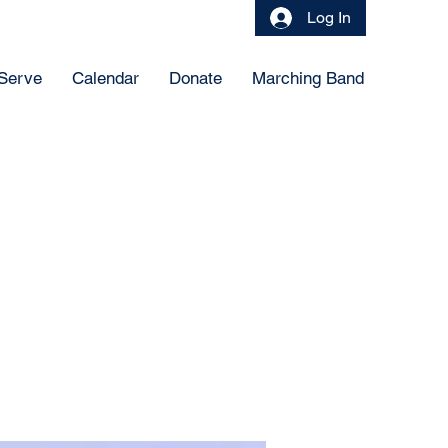
Log In
 Serve
Calendar
Donate
Marching Band