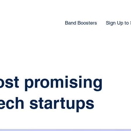
Band Boosters
Sign Up to
ost promising
ech startups