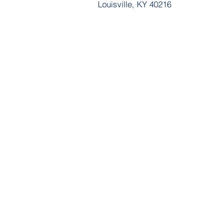
Louisville, KY 40216