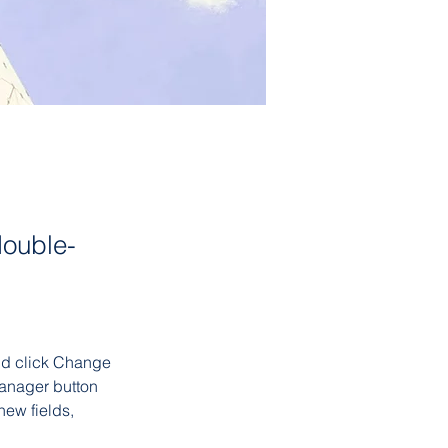
double-
and click Change 
anager button 
ew fields, 