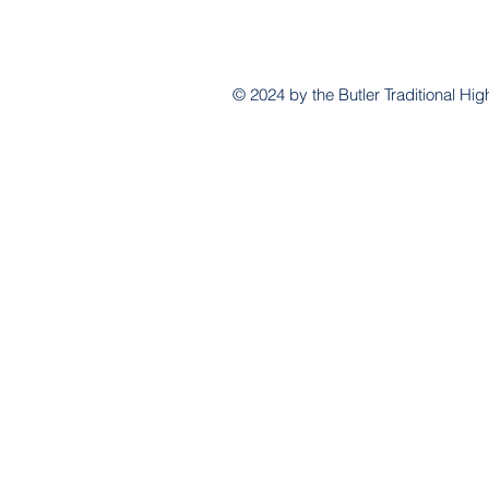
© 2024 by the Butler Traditional H