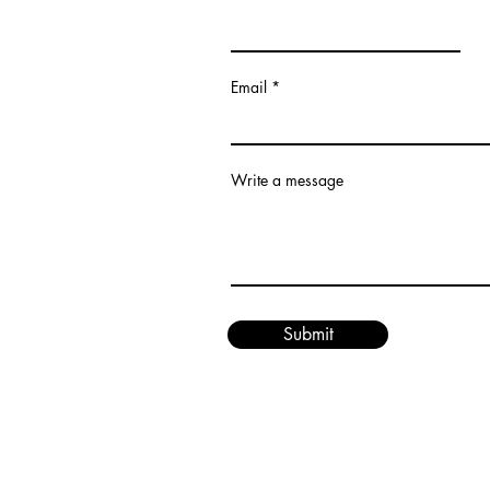
Email
Write a message
Submit