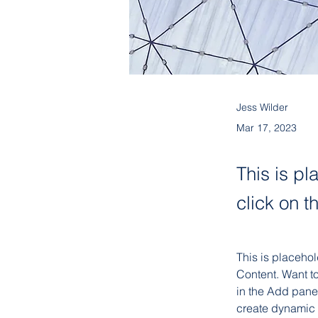
Jess Wilder
Mar 17, 2023
This is pl
click on 
This is placehol
Content. Want t
in the Add panel
create dynamic