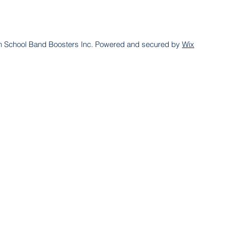
igh School Band Boosters Inc. Powered and secured by
Wix