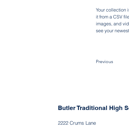
Your collection 
it from a CSV fil
images, and vide
see your newest 
Previous
Butler Traditional High
2222 Crums Lane