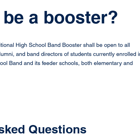
be a booster?
tional High School Band Booster shall be open to all
lumni, and band directors of students currently enrolled i
hool Band and its feeder schools, both elementary and
sked Questions