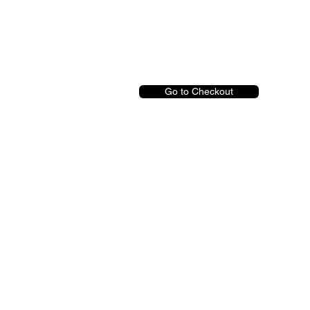
Go to Checkout