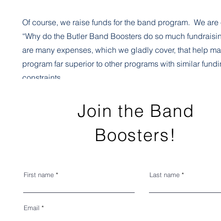
Of course, we raise funds for the band program. We are 
“Why do the Butler Band Boosters do so much fundrais
are many expenses, which we gladly cover, that help ma
program far superior to other programs with similar fund
constraints.
Band Camp clinicians, instruments and repairs, trip exp
Join the Band
student meals and a myriad of other small but extremely 
Boosters!
details are handled by the Band Booster Association bu
our program one of the best in the state of Kentucky.
First name
Last name
Some of the money comes from band fees, and a much la
comes from fundraising. It is essential to understand th
Email