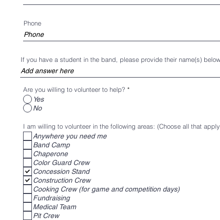
parent signs up to work an event, the band counts
on the generation of funds from the parents’ work at the e
Phone
If you have a student in the band, please provide their name(s) below
A large portion of the band fee money pays for the expe
Camp. Extra Instructors are hired for the specialized train
sections. This can change year to year depending on the 
Are you willing to volunteer to help?
*
Yes
the particular sections. Some of the fee money is used fo
No
parts/maintenance, uniform maintenance and equipment r
I am willing to volunteer in the following areas: (Choose all that apply
training. The money is also used for incidentals, such as,
Anywhere you need me
prevent dehydration during practice.
Band Camp
Chaperone
Color Guard Crew
Concession Stand
If your child is part of the program, then you are part of t
Construction Crew
Cooking Crew (for game and competition days)
system. If each of the band parents contributed a modest
Fundraising
of us would find the tasks difficult. Some of us enjoy th
Medical Team
Pit Crew