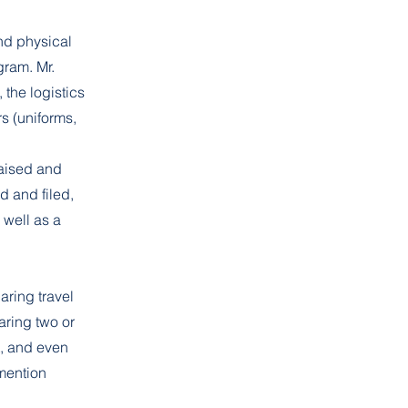
nd physical
gram. Mr.
 the logistics
s (uniforms,
aised and
d and filed,
well as a
ring travel
aring two or
t, and even
mention