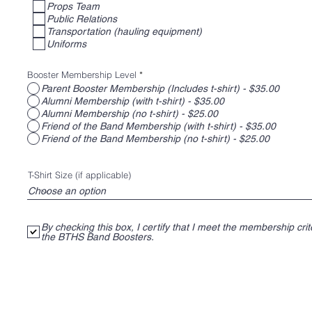
of regular band events and look forward to the opportun
Props Team
Public Relations
parents are given to interact with a terrific bunch of kids!
Transportation (hauling equipment)
Uniforms
Booster Membership Level
*
Parent Booster Membership (Includes t-shirt) - $35.00
Alumni Membership (with t-shirt) - $35.00
Alumni Membership (no t-shirt) - $25.00
Friend of the Band Membership (with t-shirt) - $35.00
Friend of the Band Membership (no t-shirt) - $25.00
T-Shirt Size (if applicable)
By checking this box, I certify that I meet the membership crite
the BTHS Band Boosters.