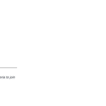
ities band
ria to join