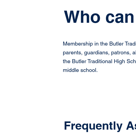
Who can 
Membership in the Butler Tradi
parents, guardians, patrons, a
the Butler Traditional High Sc
middle school.
Frequently A