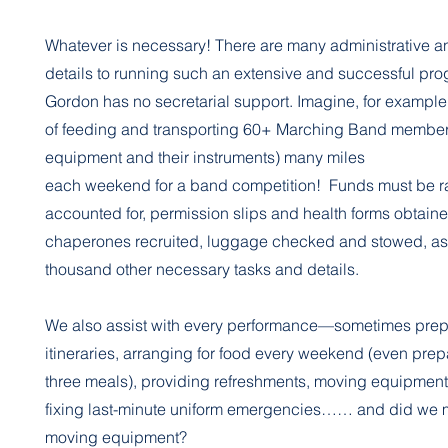
Whatever is necessary! There are many administrative a
details to running such an extensive and successful pro
Gordon has no secretarial support. Imagine, for example,
of feeding and transporting 60+ Marching Band member
equipment and their instruments) many miles
each weekend for a band competition! Funds must be r
accounted for, permission slips and health forms obtaine
chaperones recruited, luggage checked and stowed, as 
thousand other necessary tasks and details.
We also assist with every performance—sometimes prepa
itineraries, arranging for food every weekend (even prep
three meals), providing refreshments, moving equipmen
fixing last-minute uniform emergencies…… and did we 
moving equipment?