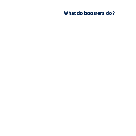
What do boosters do?