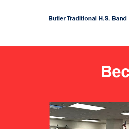
Butler Traditional H.S. Band
Bec