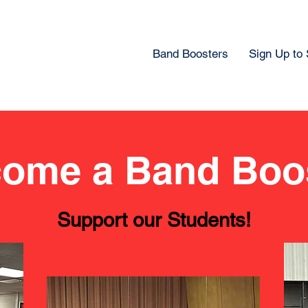
Band Boosters
Sign Up to
ome a Band Boo
Support our Students!