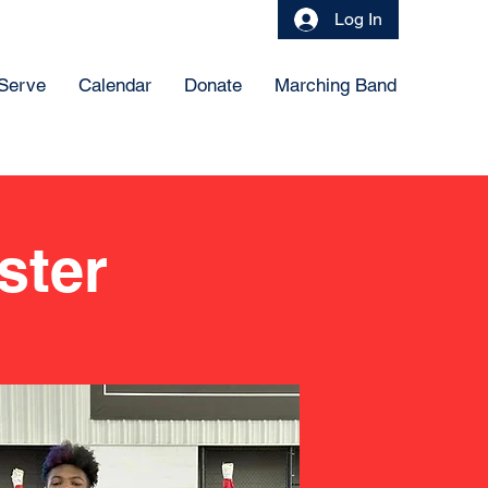
Log In
 Serve
Calendar
Donate
Marching Band
ster